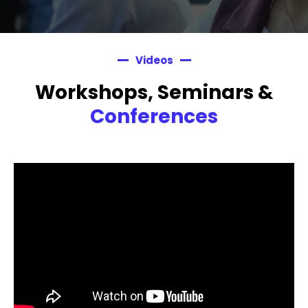
Videos
Workshops, Seminars &
Conferences