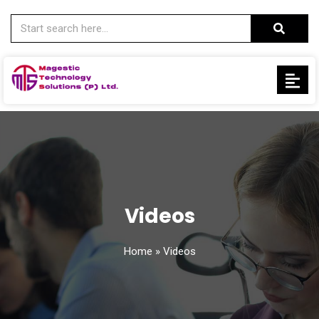
Videos
Home
»
Videos