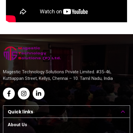
Magestic Technology Solutions Private Limited. #35-46,
Kuttiappan Street, Kellys, Chennai – 10. Tamil Nadu, India
Quick links
About Us