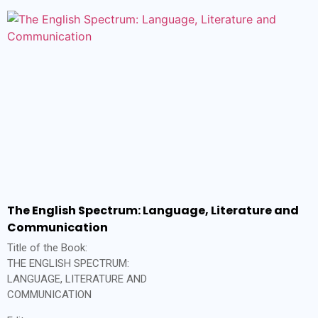
The English Spectrum: Language, Literature and
Communication
Title of the Book:
THE ENGLISH SPECTRUM:
LANGUAGE, LITERATURE AND
COMMUNICATION