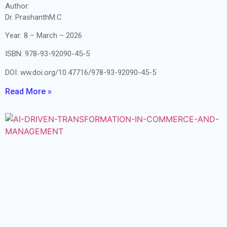
Author:
Dr. PrashanthM.C
Year: 8 – March – 2026
ISBN: 978-93-92090-45-5
DOI: ww.doi.org/10.47716/978-93-92090-45-5
Read More »