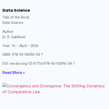
Data Science
Title of the Book:
Data Science
Author:
Dr. R. Sakthivel
Year: 16 – April – 2026
ISBN: 978-93-92090-54-7
DOI: ww.doi.org/10.47716/978-93-92090-54-7
Read More »