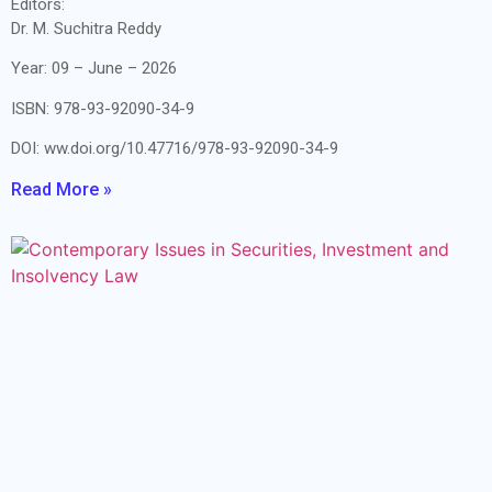
Editors:
Dr. M. Suchitra Reddy
Year: 09 – June – 2026
ISBN: 978-93-92090-34-9
DOI: ww.doi.org/10.47716/978-93-92090-34-9
Read More »