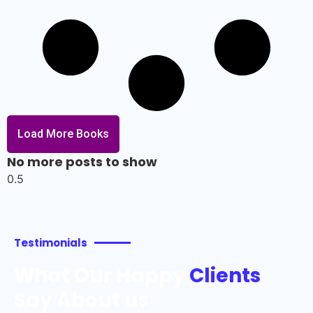
Load More Books
No more posts to show
Testimonials
What Our Happy
Clients
Say About us