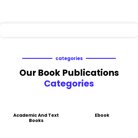
categories
Our Book Publications
Categories
Academic And Text
Ebook
Books