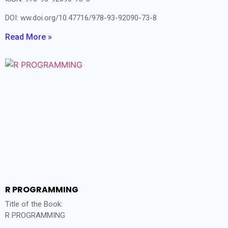
DOI: ww.doi.org/10.47716/978-93-92090-73-8
Read More »
R PROGRAMMING
Title of the Book:
R PROGRAMMING