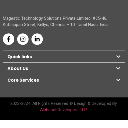
Magestic Technology Solutions Private Limited. #35-46,
Kuttiappan Street, Kellys, Chennai – 10. Tamil Nadu, India
Quick links
About Us
Core Services
2023-2024. All Rights Reserved © Design & Developed By
Alphabet Developers LLP