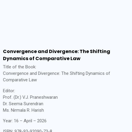
Convergence and Divergence: The Shifting
Dynamics of Comparative Law
Title of the Book:
Convergence and Divergence: The Shifting Dynamics of
Comparative Law
Editor:
Prof. (Dr.) V.J. Praneshwaran
Dr. Seema Surendran
Ms. Nirmala R. Harish
Year: 16 – April – 2026
ISBN: 978-93-92090-73-8