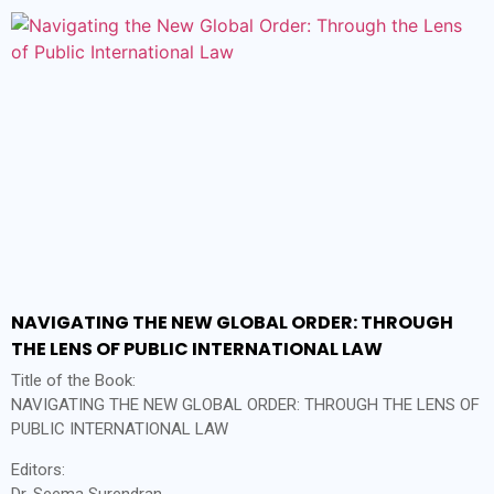
NAVIGATING THE NEW GLOBAL ORDER: THROUGH
THE LENS OF PUBLIC INTERNATIONAL LAW
Title of the Book:
NAVIGATING THE NEW GLOBAL ORDER: THROUGH THE LENS OF
PUBLIC INTERNATIONAL LAW
Editors:
Dr. Seema Surendran