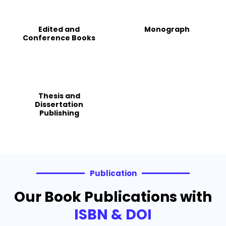
Edited and
Monograph
Conference Books
Thesis and
Dissertation
Publishing
Publication
Our Book Publications with
ISBN & DOI