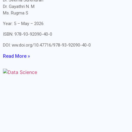
Dr. Gayathri N. M
Ms. Rugma S
Year: 5 – May – 2026
ISBN: 978-93-92090-40-0
DOI: ww.doi.org/10.47716/978-93-92090-40-0
Read More »