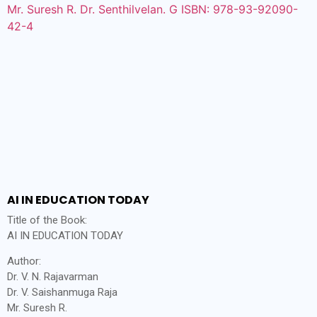
AI IN EDUCATION TODAY
Title of the Book:
AI IN EDUCATION TODAY
Author:
Dr. V. N. Rajavarman
Dr. V. Saishanmuga Raja
Mr. Suresh R.