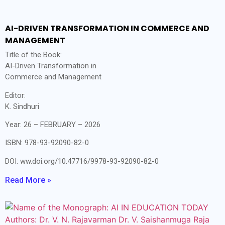
AI-DRIVEN TRANSFORMATION IN COMMERCE AND
MANAGEMENT
Title of the Book:
AI-Driven Transformation in
Commerce and Management
Editor:
K. Sindhuri
Year: 26 – FEBRUARY – 2026
ISBN: 978-93-92090-82-0
DOI: ww.doi.org/10.47716/9978-93-92090-82-0
Read More »