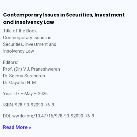
Contemporary Issues in Securities, Investment
and Insolvency Law
Title of the Book:
Contemporary Issues in
Securities, Investment and
Insolvency Law
Editors:
Prof. (Dr.) V.J. Praneshwaran
Dr. Seema Surendran
Dr. Gayathri N. M
Year: 07 – May – 2026
ISBN: 978-93-92090-76-9
DOI: ww.doi.org/10.47716/978-93-92090-76-9
Read More »