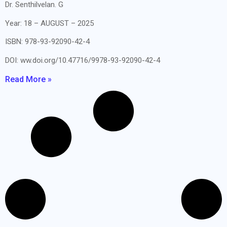
Dr. Senthilvelan. G
Year: 18 – AUGUST – 2025
ISBN: 978-93-92090-42-4
DOI: ww.doi.org/10.47716/9978-93-92090-42-4
Read More »