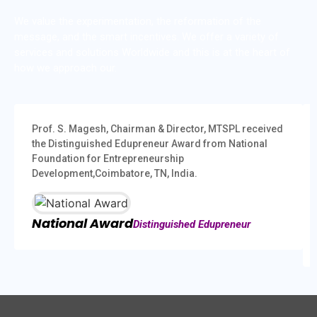
We value the experimentation, the reformation of the
message, and the smart incentives. We offer a variety of
services and solutions Worldwide and this is at the heart of
how we approach our.
Prof. S. Magesh, Chairman & Director, MTSPL received
the Distinguished Edupreneur Award from National
Foundation for Entrepreneurship
Development,Coimbatore, TN, India.
National Award
Distinguished Edupreneur