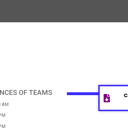
ANCES OF TEAMS
C
0 AM
 PM
 PM