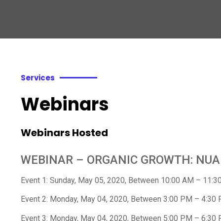
Services
Webinars
Webinars Hosted
WEBINAR – ORGANIC GROWTH: NU
Event 1: Sunday, May 05, 2020, Between 10:00 AM – 11:3
Event 2: Monday, May 04, 2020, Between 3:00 PM – 4:30
Event 3: Monday, May 04, 2020, Between 5:00 PM – 6:30