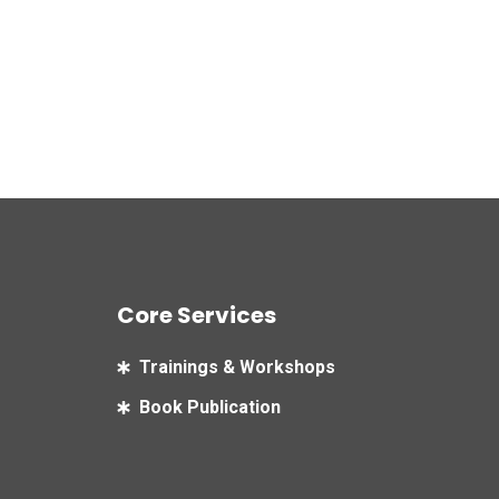
Core Services
Trainings & Workshops
Book Publication