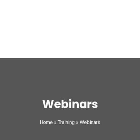
Webinars
Home
»
Training
»
Webinars