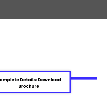
omplete Details: Download
Brochure