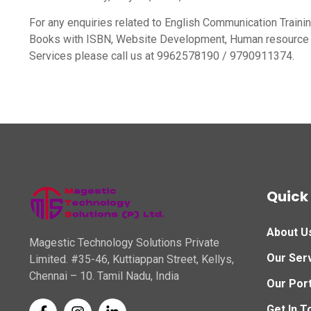
For any enquiries related to English Communication Traini
Books with ISBN, Website Development, Human resource 
Services please call us at 9962578190 / 9790911374.
Quick 
About U
Magestic Technology Solutions Private
Our Ser
Limited. #35-46, Kuttiappan Street, Kellys,
Chennai – 10. Tamil Nadu, India
Our Port
Get In T