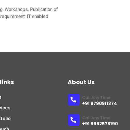
ng, Workshops, Publication of
requirement, IT enabled
links
About Us
s
Call Any Time
+91 9790911374
vices
Call Any Time
folio
+91 9962578190
ouch