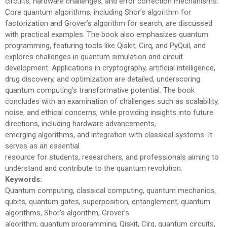
circuits, hardware challenges, and error correction mechanisms.
Core quantum algorithms, including Shor’s algorithm for
factorization and Grover’s algorithm for search, are discussed
with practical examples. The book also emphasizes quantum
programming, featuring tools like Qiskit, Cirq, and PyQuil, and
explores challenges in quantum simulation and circuit
development. Applications in cryptography, artificial intelligence,
drug discovery, and optimization are detailed, underscoring
quantum computing’s transformative potential. The book
concludes with an examination of challenges such as scalability,
noise, and ethical concerns, while providing insights into future
directions, including hardware advancements,
emerging algorithms, and integration with classical systems. It
serves as an essential
resource for students, researchers, and professionals aiming to
understand and contribute to the quantum revolution.
Keywords:
Quantum computing, classical computing, quantum mechanics,
qubits, quantum gates, superposition, entanglement, quantum
algorithms, Shor’s algorithm, Grover’s
algorithm, quantum programming, Qiskit, Cirq, quantum circuits,