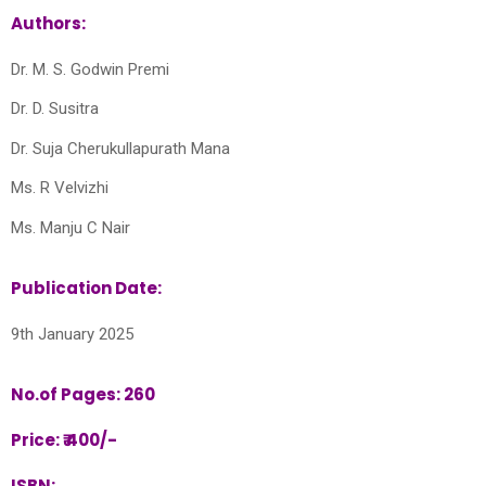
Authors:
Dr. M. S. Godwin Premi
Dr. D. Susitra
Dr. Suja Cherukullapurath Mana
Ms. R Velvizhi
Ms. Manju C Nair
Publication Date:
9th January 2025
No.of Pages: 260
Price: ₹ 400/-
ISBN: