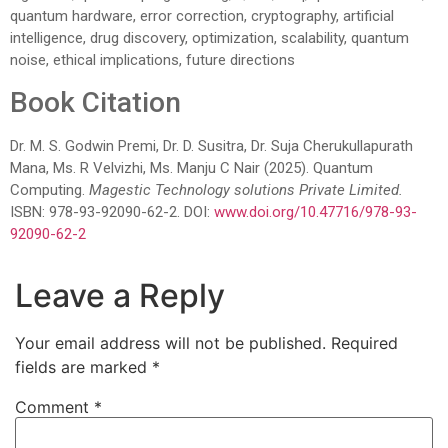
quantum hardware, error correction, cryptography, artificial
intelligence, drug discovery, optimization, scalability, quantum
noise, ethical implications, future directions
Book Citation
Dr. M. S. Godwin Premi, Dr. D. Susitra, Dr. Suja Cherukullapurath
Mana, Ms. R Velvizhi, Ms. Manju C Nair (2025). Quantum
Computing.
Magestic Technology solutions Private Limited.
ISBN: 978-93-92090-62-2. DOI:
www.doi.org/10.47716/978-93-
92090-62-2
Leave a Reply
Your email address will not be published.
Required
fields are marked
*
Comment
*