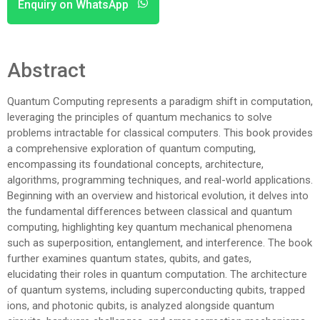
Enquiry on WhatsApp
Abstract
Quantum Computing represents a paradigm shift in computation,
leveraging the principles of quantum mechanics to solve
problems intractable for classical computers. This book provides
a comprehensive exploration of quantum computing,
encompassing its foundational concepts, architecture,
algorithms, programming techniques, and real-world applications.
Beginning with an overview and historical evolution, it delves into
the fundamental differences between classical and quantum
computing, highlighting key quantum mechanical phenomena
such as superposition, entanglement, and interference. The book
further examines quantum states, qubits, and gates,
elucidating their roles in quantum computation. The architecture
of quantum systems, including superconducting qubits, trapped
ions, and photonic qubits, is analyzed alongside quantum