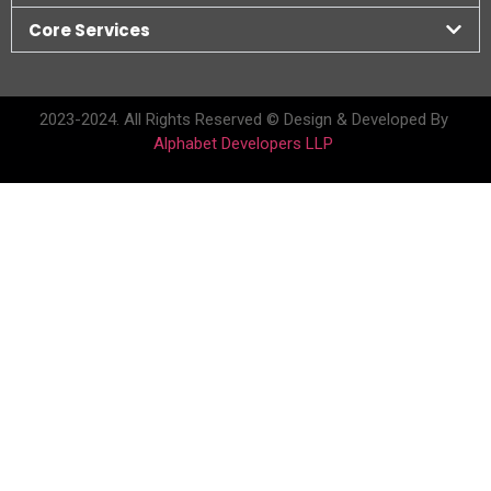
Core Services
2023-2024. All Rights Reserved © Design & Developed By
Alphabet Developers LLP