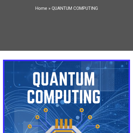
Home
»
QUANTUM COMPUTING