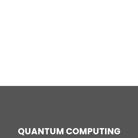
QUANTUM COMPUTING