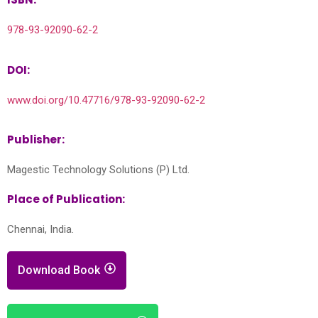
978-93-92090-62-2
DOI:
www.doi.org/10.47716/978-93-92090-62-2
Publisher:
Magestic Technology Solutions (P) Ltd.
Place of Publication:
Chennai, India.
Download Book