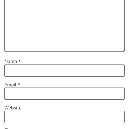
Name
*
Email
*
Website