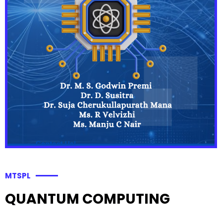
MTSPL
QUANTUM COMPUTING