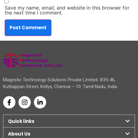
Save my name, email, and website in this browser for
the next time I comment.
Magestic Technology Solutions Private Limited. #35-46,
Kuttiappan Street, Kellys, Chennai – 10. Tamil Nadu, India
Quick links
About Us