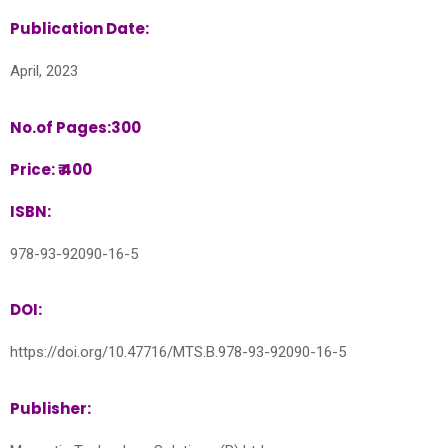
Publication Date:
April, 2023
No.of Pages:300
Price: ₹ 400
ISBN:
978-93-92090-16-5
DOI:
https://doi.org/10.47716/MTS.B.978-93-92090-16-5
Publisher: