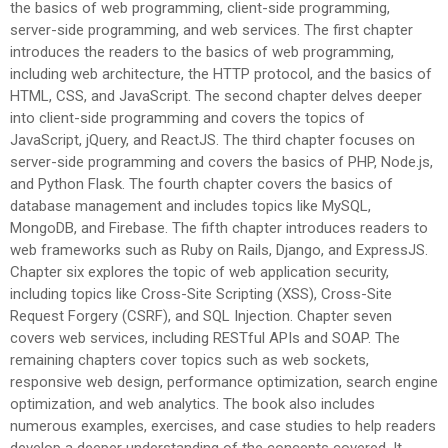
the basics of web programming, client-side programming,
server-side programming, and web services. The first chapter
introduces the readers to the basics of web programming,
including web architecture, the HTTP protocol, and the basics of
HTML, CSS, and JavaScript. The second chapter delves deeper
into client-side programming and covers the topics of
JavaScript, jQuery, and ReactJS. The third chapter focuses on
server-side programming and covers the basics of PHP, Node.js,
and Python Flask. The fourth chapter covers the basics of
database management and includes topics like MySQL,
MongoDB, and Firebase. The fifth chapter introduces readers to
web frameworks such as Ruby on Rails, Django, and ExpressJS.
Chapter six explores the topic of web application security,
including topics like Cross-Site Scripting (XSS), Cross-Site
Request Forgery (CSRF), and SQL Injection. Chapter seven
covers web services, including RESTful APIs and SOAP. The
remaining chapters cover topics such as web sockets,
responsive web design, performance optimization, search engine
optimization, and web analytics. The book also includes
numerous examples, exercises, and case studies to help readers
develop a deeper understanding of the concepts covered. It