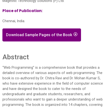
Magestic Technology Solutions (P) Ltd.
Place of Publication:
Chennai, India.
Download Sample Pages of the Book
Abstract
“Web Programming” is a comprehensive book that provides a
detailed overview of various aspects of web programming. The
book is co-authored by Dr. Chitra Ravi and Dr. Mohan Kumar S,
who have extensive experience in the field of computer science
and have designed the book to cater to the needs of
undergraduate and graduate students, researchers, and
professionals who want to gain a deeper understanding of web
programming. The book is organized into 14 chapters, covering