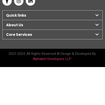
Quick links
About Us
Core Services
2023-2024. All Rights Reserved © Design & Developed By
Alphabet Developers LLP