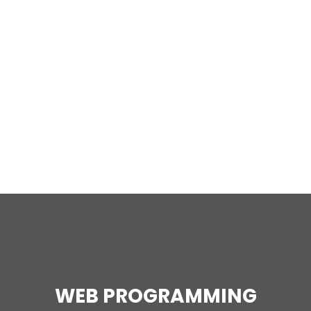
WEB PROGRAMMING