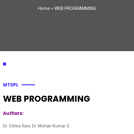
Home
»
WEB PROGRAMMING
MTSPL
WEB PROGRAMMING
Authors:
Dr. Chitra Ravi, Dr. Mohan Kumar S