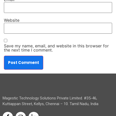
Website
Save my name, email, and website in this browser for
the next time I comment.
Magestic Technology Solutions Private Limited. #35-46,
Kuttiappan Street, Kellys, Chennai – 10. Tamil Nadu, India