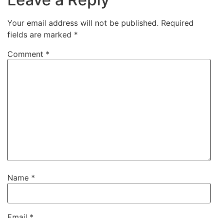
Your email address will not be published.
Required
fields are marked
*
Comment
*
Name
*
Email
*