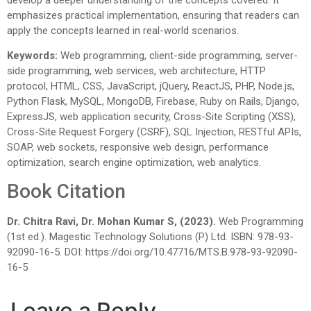
emphasizes practical implementation, ensuring that readers can
apply the concepts learned in real-world scenarios.
Keywords:
Web programming, client-side programming, server-
side programming, web services, web architecture, HTTP
protocol, HTML, CSS, JavaScript, jQuery, ReactJS, PHP, Node.js,
Python Flask, MySQL, MongoDB, Firebase, Ruby on Rails, Django,
ExpressJS, web application security, Cross-Site Scripting (XSS),
Cross-Site Request Forgery (CSRF), SQL Injection, RESTful APIs,
SOAP, web sockets, responsive web design, performance
optimization, search engine optimization, web analytics.
Book Citation
Dr. Chitra Ravi, Dr. Mohan Kumar S, (2023).
Web Programming
(1st ed.). Magestic Technology Solutions (P) Ltd. ISBN: 978-93-
92090-16-5. DOI: https://doi.org/10.47716/MTS.B.978-93-92090-
16-5
Leave a Reply