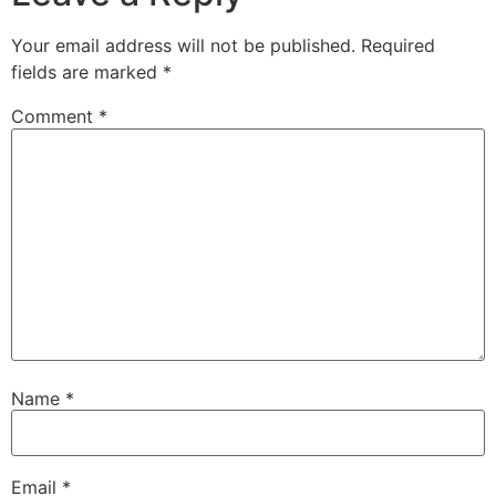
Your email address will not be published.
Required
fields are marked
*
Comment
*
Name
*
Email
*