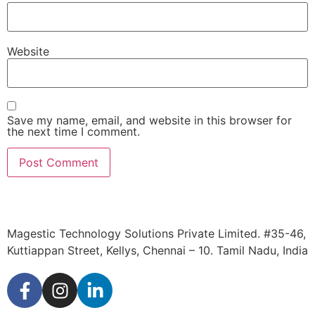
Website
Save my name, email, and website in this browser for
the next time I comment.
Magestic Technology Solutions Private Limited. #35-46,
Kuttiappan Street, Kellys, Chennai – 10. Tamil Nadu, India