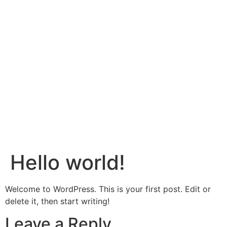
Hello world!
Welcome to WordPress. This is your first post. Edit or
delete it, then start writing!
Leave a Reply